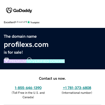
Excellent
4.5 out of 5
The domain name
profilexs.com
is for sale!
PREMIUM
VERIFIED DOMAIN
Contact us now.
1-855-646-1390
+1 781-373-6808
(
Toll Free in the U.S. and
(
International number
)
Canada
)