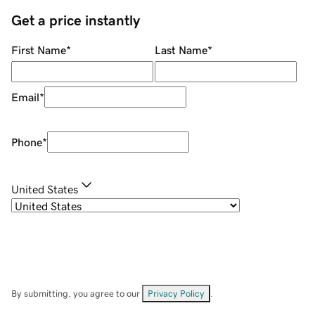
Get a price instantly
First Name
*
Last Name
*
Email
*
Phone
*
United States
By submitting, you agree to our
Privacy Policy
.