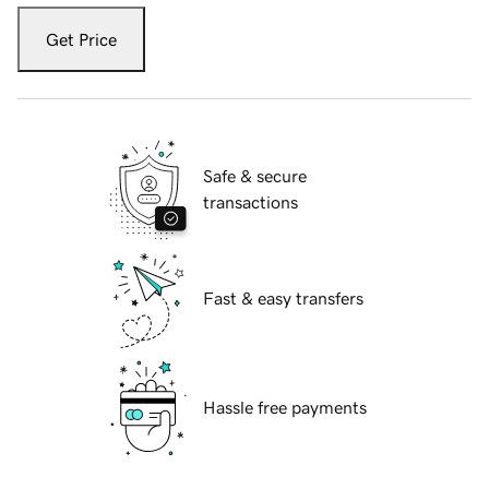
Get Price
Safe & secure
transactions
Fast & easy transfers
Hassle free payments